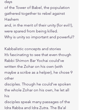
days
of the Tower of Babel, the population 
gathered together to rebel against 
Hashem
and, in the merit of their unity (for evil!), 
were spared from being killed.
Why is unity so important and powerful?
Kabbalistic concepts and stories
It’s fascinating to see that even though 
Rabbi Shimon Bar Yochai could’ve
written the Zohar on his own (with 
maybe a scribe as a helper), he chose 9 
other
disciples. Though he could’ve spoken 
the whole Zohar on his own, he let all 
his
disciples speak many passages of the 
Idra Rabba and Idra Zutra. The Ba’al 