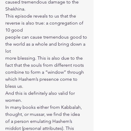
caused tremendous damage to the 
Shekhina.
This episode reveals to us that the 
reverse is also true: a congregation of 
10 good
people can cause tremendous good to 
the world as a whole and bring down a 
lot
more blessing. This is also due to the 
fact that the souls from different roots
combine to form a “window” through 
which Hashem’s presence come to 
bless us.
And this is definitely also valid for 
women.
In many books either from Kabbalah, 
thought, or mussar, we find the idea
of a person emulating Hashem’s 
middot (personal attributes). This 