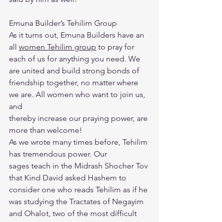
Emuna Builder’s Tehilim Group
As it turns out, Emuna Builders have an 
all 
women Tehilim group
 to pray for
each of us for anything you need. We 
are united and build strong bonds of
friendship together, no matter where 
we are. All women who want to join us, 
and
thereby increase our praying power, are 
more than welcome!
As we wrote many times before, Tehilim 
has tremendous power. Our
sages teach in the Midrash Shocher Tov 
that Kind David asked Hashem to
consider one who reads Tehilim as if he 
was studying the Tractates of Negayim
and Ohalot, two of the most difficult 