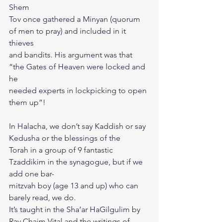
Shem
Tov once gathered a Minyan (quorum 
of men to pray) and included in it 
thieves
and bandits. His argument was that 
“the Gates of Heaven were locked and 
he
needed experts in lockpicking to open 
them up”!
In Halacha, we don’t say Kaddish or say 
Kedusha or the blessings of the
Torah in a group of 9 fantastic 
Tzaddikim in the synagogue, but if we 
add one bar-
mitzvah boy (age 13 and up) who can 
barely read, we do.
It’s taught in the Sha’ar HaGilgulim by 
Rav Chaim Vital and the writings of