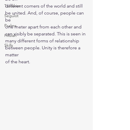
Tzadikim
different corners of the world and still 
be united. And, of course, people can 
Segulot
be
Psalms
one meter apart from each other and 
can visibly be separated. This is seen in
Hilulah
many different forms of relationship 
Skills
between people. Unity is therefore a 
matter
of the heart.