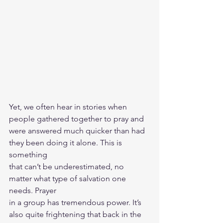
Yet, we often hear in stories when 
people gathered together to pray and
were answered much quicker than had 
they been doing it alone. This is 
something
that can’t be underestimated, no 
matter what type of salvation one 
needs. Prayer
in a group has tremendous power. It’s 
also quite frightening that back in the 