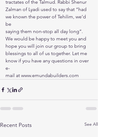
tractates of the Talmud. Rabbi Shenur
Zalman of Lyadi used to say that “had 
we known the power of Tehilim, we’d 
be
saying them non-stop all day long”.
We would be happy to meet you and 
hope you will join our group to bring
blessings to all of us together. Let me 
know if you have any questions in over 
e-
mail at www.emundabuilders.com
See All
Recent Posts