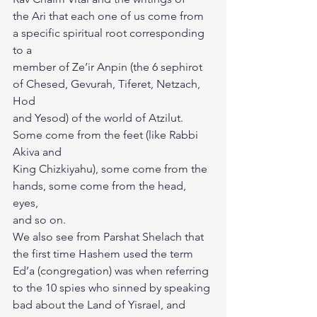
the Ari that each one of us come from 
a specific spiritual root corresponding 
to a
member of Ze’ir Anpin (the 6 sephirot 
of Chesed, Gevurah, Tiferet, Netzach, 
Hod
and Yesod) of the world of Atzilut. 
Some come from the feet (like Rabbi 
Akiva and
King Chizkiyahu), some come from the 
hands, some come from the head, 
eyes,
and so on.
We also see from Parshat Shelach that 
the first time Hashem used the term
Ed’a (congregation) was when referring 
to the 10 spies who sinned by speaking
bad about the Land of Yisrael, and 