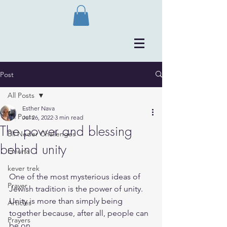
Post
All Posts
Esther Nava
All Posts
Jul 26, 2022
3 min read
The power and blessing
Bli Neder Challenges
behind unity
Emuna
kever trek
One of the most mysterious ideas of 
Prayer
Jewish tradition is the power of unity.
Unity is more than simply being 
Articles
together because, after all, people can 
Prayers
be on