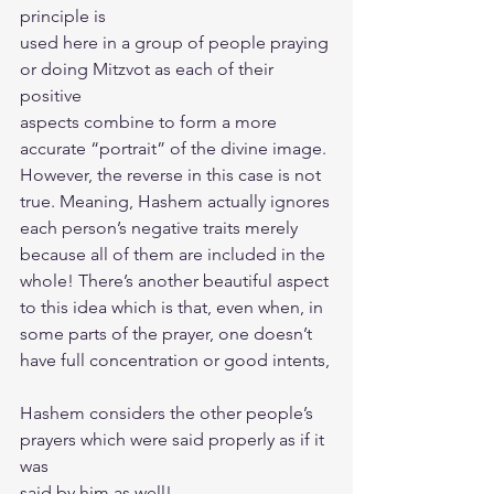
principle is
used here in a group of people praying 
or doing Mitzvot as each of their 
positive
aspects combine to form a more 
accurate “portrait” of the divine image.
However, the reverse in this case is not 
true. Meaning, Hashem actually ignores
each person’s negative traits merely 
because all of them are included in the
whole! There’s another beautiful aspect 
to this idea which is that, even when, in
some parts of the prayer, one doesn’t 
have full concentration or good intents,
Hashem considers the other people’s 
prayers which were said properly as if it 
was
said by him as well!