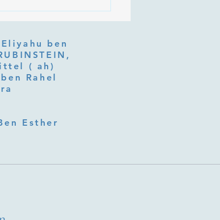
 Is Tu b'Av, and Why Is
Listening at the Heart of
y?
 Eliyahu ben
ttel ( ah)
ben Rahel​
fra
Ben Esther
m