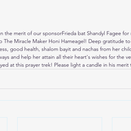
 in the merit of our sponsorFrieda bat Shandyl Fagee for 
to The Miracle Maker Honi Hameagel! Deep gratitude to 
ss, good health, shalom bayit and nachas from her chil
ys and help her attain all their heart's wishes for the v
yed at this prayer trek! Please light a candle in his merit