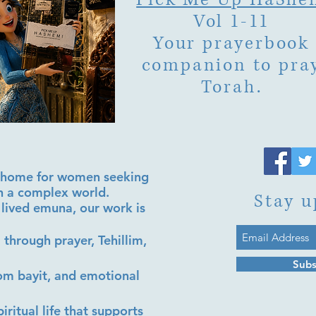
Vol 1-11
Your prayerbook
companion to pra
Torah.
al home for women seeking
in a complex world.
Stay u
lived emuna, our work is
 through prayer, Tehillim,
Subs
lom bayit, and emotional
iritual life that supports