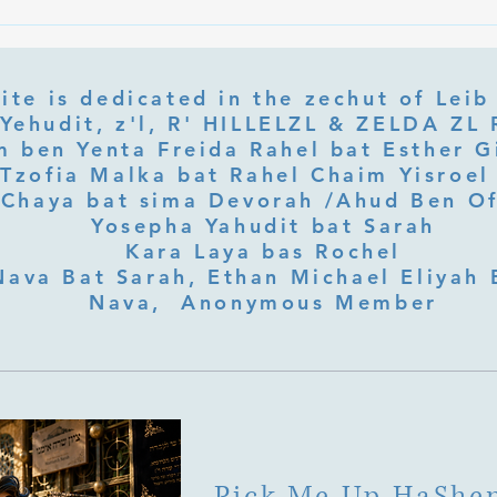
What Is Letter Permutation
What
(Tzeruf) in Abraham Abulafia's
Deep 
"Locked Garden"?
Its Jo
ite is dedicated in the zechut of Leib
 ben Yenta Freida Rahel bat Esther Gi
Tzofia Malka bat Rahel Chaim Yisroel 
Chaya bat sima Devorah /Ahud Ben O
Yosepha Yahudit bat Sarah
Kara Laya bas Rochel
Nava Bat Sarah, Ethan Michael Eliyah 
Nava, Anonymous Member
Pick Me Up HaShe