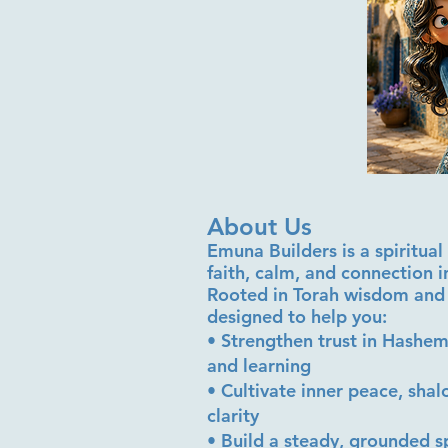
About Us
Emuna Builders is a spiritu
faith, calm, and connection 
Rooted in Torah wisdom and 
designed to help you:
• Strengthen trust in Hashem
and learning
• Cultivate inner peace, sha
clarity
• Build a steady, grounded sp