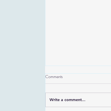
Comments
Write a comment...