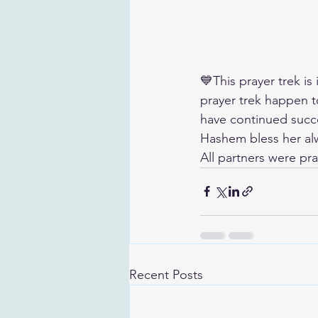
💙This prayer trek is
prayer trek happen 
have continued succe
Hashem bless her alwa
All partners were pra
Recent Posts