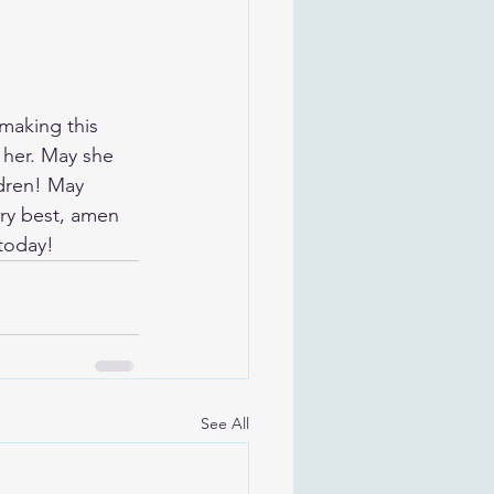
making this 
her. May she 
dren! May 
ery best, amen
 today!
See All