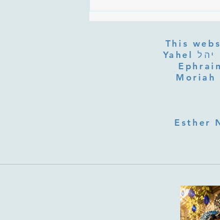
Are the Sefirot Separate From
G-d? Ibn Gabbai's Answer on
Divine Unity
This webs
Yahel יהל Yehudit, z'l, R' HILLELZL & ZELDA ZL RUBINSTEIN,
Ephraim
Moriah 
Esther 