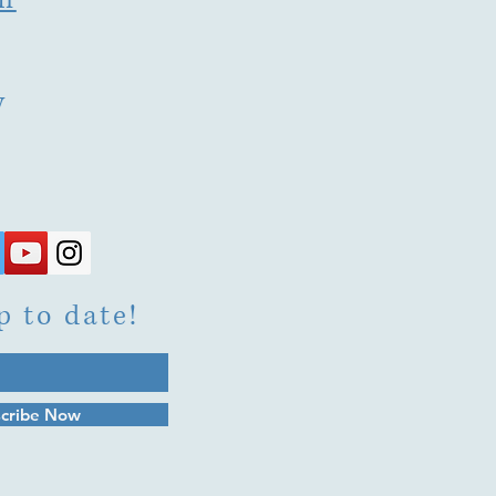
y
p to date!
cribe Now