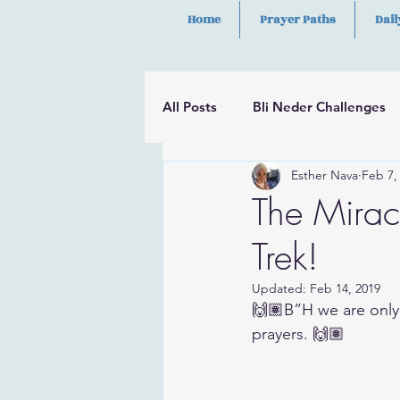
Home
Prayer Paths
Dail
All Posts
Bli Neder Challenges
Esther Nava
Feb 7,
Segulot
Psalms
Hilula
The Mirac
Trek!
Updated:
Feb 14, 2019
🙌🏽B”H we are only
prayers. 🙌🏽