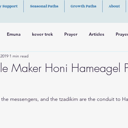
y Support
Seasonal Paths
Growth Paths
About
Emuna
kever trek
Prayer
Articles
Praye
 2019
1 min read
h
Skills
le Maker Honi Hameagel P
 the messengers, and the tzadikim are the conduit to H