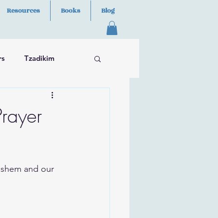
Resources
Books
Blog
rs
Tzadikim
rayer
ashem and our 