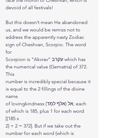
face the month of Cheshvan, which is
devoid of all festivals!
But this doesn’t mean He abandoned 
us, and we would be remiss not to
address the apparently nasty Zodiac 
sign of Cheshvan, Scorpio. The word 
for
Scorpion is “Akvrav” עקרב which has 
the numerical value (Gematria) of 372. 
This
number is incredibly special because it 
is equal to the 2 fillings of the divine 
name
of lovingkindness אל (אלף למד), each 
of which is 185, plus 1 for each word 
[(185 x
2) + 2 = 372]. But if we take out the 
number for each word (which is 