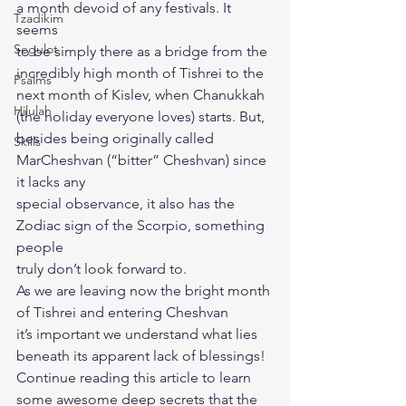
a month devoid of any festivals. It 
Tzadikim
seems
Segulot
to be simply there as a bridge from the 
incredibly high month of Tishrei to the
Psalms
next month of Kislev, when Chanukkah 
Hilulah
(the holiday everyone loves) starts. But,
besides being originally called 
Skills
MarCheshvan (“bitter” Cheshvan) since 
it lacks any
special observance, it also has the 
Zodiac sign of the Scorpio, something 
people
truly don’t look forward to.
As we are leaving now the bright month 
of Tishrei and entering Cheshvan
it’s important we understand what lies 
beneath its apparent lack of blessings!
Continue reading this article to learn 
some awesome deep secrets that the 