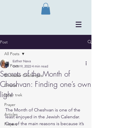
Post
All Posts
Esther Nava
All Posts
Oct 19, 2022
4 min read
Secrets of the Month of
Bli Neder Challenges
Cheshvan: Finding one’s own
Emuna
light
kever trek
Prayer
The Month of Cheshvan is one of the 
Articles
least enjoyed in the Jewish Calendar.
One of the main reasons is because it’s 
Prayers