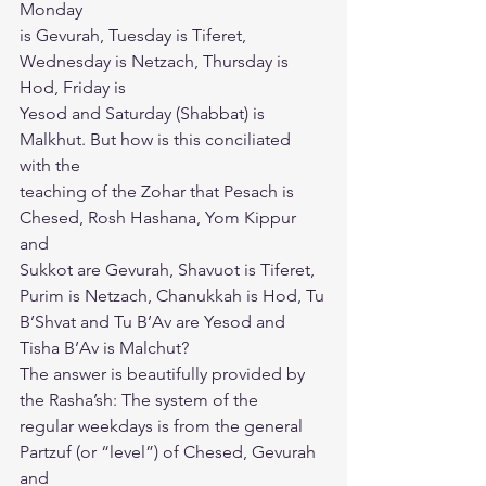
Monday
is Gevurah, Tuesday is Tiferet, 
Wednesday is Netzach, Thursday is 
Hod, Friday is
Yesod and Saturday (Shabbat) is 
Malkhut. But how is this conciliated 
with the
teaching of the Zohar that Pesach is 
Chesed, Rosh Hashana, Yom Kippur 
and
Sukkot are Gevurah, Shavuot is Tiferet, 
Purim is Netzach, Chanukkah is Hod, Tu
B’Shvat and Tu B’Av are Yesod and 
Tisha B’Av is Malchut?
The answer is beautifully provided by 
the Rasha’sh: The system of the
regular weekdays is from the general 
Partzuf (or “level”) of Chesed, Gevurah 
and