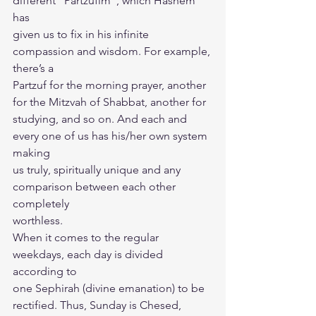
different “Partzufim”, which Hashem 
has
given us to fix in his infinite 
compassion and wisdom. For example, 
there’s a
Partzuf for the morning prayer, another 
for the Mitzvah of Shabbat, another for
studying, and so on. And each and 
every one of us has his/her own system 
making
us truly, spiritually unique and any 
comparison between each other 
completely
worthless.
When it comes to the regular 
weekdays, each day is divided 
according to
one Sephirah (divine emanation) to be 
rectified. Thus, Sunday is Chesed, 