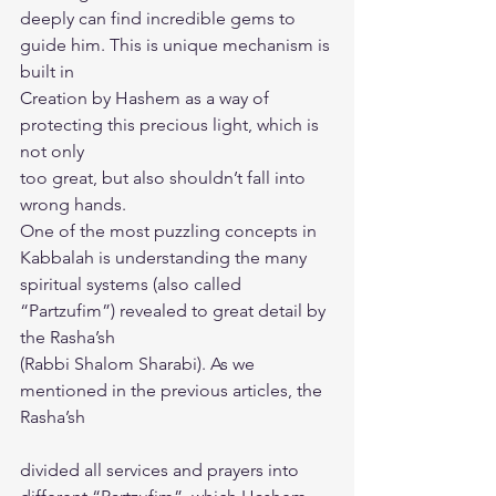
deeply can find incredible gems to 
guide him. This is unique mechanism is 
built in
Creation by Hashem as a way of 
protecting this precious light, which is 
not only
too great, but also shouldn’t fall into 
wrong hands.
One of the most puzzling concepts in 
Kabbalah is understanding the many
spiritual systems (also called 
“Partzufim”) revealed to great detail by 
the Rasha’sh
(Rabbi Shalom Sharabi). As we 
mentioned in the previous articles, the 
Rasha’sh
divided all services and prayers into 