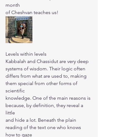
month
of Cheshvan teaches us!
Levels within levels
Kabbalah and Chassidut are very deep 
systems of wisdom. Their logic often
differs from what are used to, making 
them special from other forms of 
scientific
knowledge. One of the main reasons is 
because, by definition, they reveal a 
little
and hide a lot. Beneath the plain 
reading of the text one who knows 
how to gaze