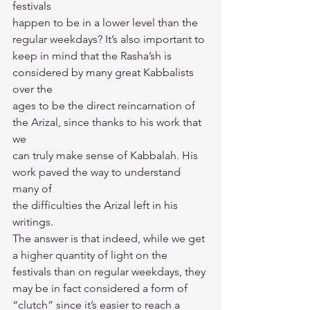
festivals
happen to be in a lower level than the 
regular weekdays? It’s also important to
keep in mind that the Rasha’sh is 
considered by many great Kabbalists 
over the
ages to be the direct reincarnation of 
the Arizal, since thanks to his work that 
we
can truly make sense of Kabbalah. His 
work paved the way to understand 
many of
the difficulties the Arizal left in his 
writings.
The answer is that indeed, while we get 
a higher quantity of light on the
festivals than on regular weekdays, they 
may be in fact considered a form of
“clutch” since it’s easier to reach a 