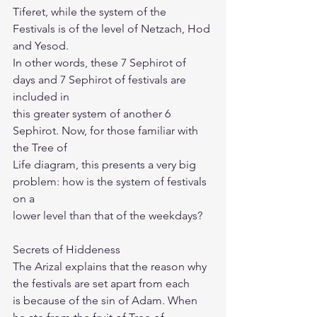
Tiferet, while the system of the 
Festivals is of the level of Netzach, Hod 
and Yesod.
In other words, these 7 Sephirot of 
days and 7 Sephirot of festivals are 
included in
this greater system of another 6 
Sephirot. Now, for those familiar with 
the Tree of
Life diagram, this presents a very big 
problem: how is the system of festivals 
on a
lower level than that of the weekdays?
Secrets of Hiddeness
The Arizal explains that the reason why 
the festivals are set apart from each
is because of the sin of Adam. When 