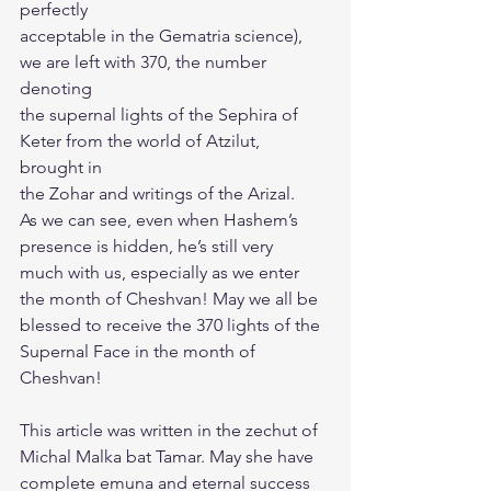
perfectly
acceptable in the Gematria science), 
we are left with 370, the number 
denoting
the supernal lights of the Sephira of 
Keter from the world of Atzilut, 
brought in
the Zohar and writings of the Arizal.
As we can see, even when Hashem’s 
presence is hidden, he’s still very
much with us, especially as we enter 
the month of Cheshvan! May we all be
blessed to receive the 370 lights of the 
Supernal Face in the month of 
Cheshvan!
This article was written in the zechut of 
Michal Malka bat Tamar. May she have 
complete emuna and eternal success 