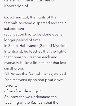
he ate from the fruit of Tree of 
Knowledge of
Good and Evil, the lights of the 
festivals became dispersed and their 
subsequent
rectification had to be done over a 
longer period of time.
In Sha’ar HaKavanot (Gate of Mystical 
Intentions), he teaches that the lights
that come to Creation each and 
everyday is like a little faucet that lets 
small drops
fall. When the festival comes, it’s as if 
“the Heavens open and pour down 
torrents
of rain [i.e. blessings]”.
So, how can we understand the 
teaching of the Rasha’sh that the 