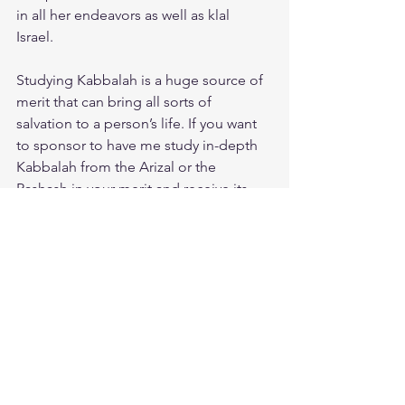
in all her endeavors as well as klal 
Israel. 
Studying Kabbalah is a huge source of 
merit that can bring all sorts of 
salvation to a person’s life. If you want 
to sponsor to have me study in-depth 
Kabbalah from the Arizal or the 
Rashash in your merit and receive its 
blessings, especially for sustenance, 
children and health 
To sponsor 1 hour of Kabbalah study 
click on this link: 
https://www.emunabuilders.com/produ
ct-page/kabbalah-1-hour-study
Michal 
Malka bat Tamar