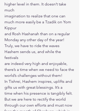
higher level in them. It doesn’t take 
much
imagination to realize that one can 
much more easily be a Tzadik on Yom 
Kippur
and Rosh Hashanah than on a regular 
Monday any other day of the year!
Truly, we have to ride the waves 
Hashem sends us, and while the 
festivals
are indeed very high and enjoyable, 
there’s a time when we need to face the
world’s challenges without them!
In Tishrei, Hashem inspires, uplifts and 
gifts us with great blessings. It’s a
time when his presence is tangibly felt. 
But we are here to rectify the world
through our own efforts and must now 