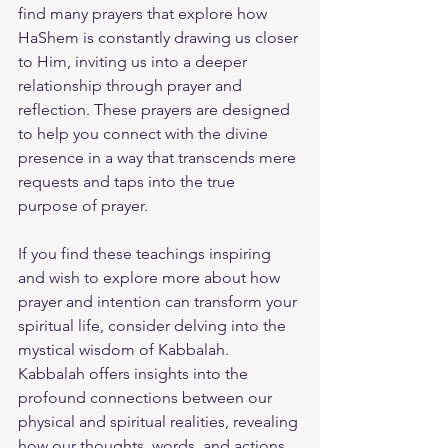
find many prayers that explore how 
HaShem is constantly drawing us closer 
to Him, inviting us into a deeper 
relationship through prayer and 
reflection. These prayers are designed 
to help you connect with the divine 
presence in a way that transcends mere 
requests and taps into the true 
purpose of prayer.
If you find these teachings inspiring 
and wish to explore more about how 
prayer and intention can transform your 
spiritual life, consider delving into the 
mystical wisdom of Kabbalah. 
Kabbalah offers insights into the 
profound connections between our 
physical and spiritual realities, revealing 
how our thoughts, words, and actions 