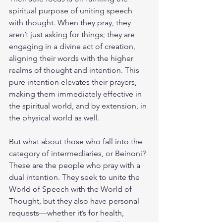
spiritual purpose of uniting speech 
with thought. When they pray, they 
aren’t just asking for things; they are 
engaging in a divine act of creation, 
aligning their words with the higher 
realms of thought and intention. This 
pure intention elevates their prayers, 
making them immediately effective in 
the spiritual world, and by extension, in 
the physical world as well.
But what about those who fall into the 
category of intermediaries, or Beinoni? 
These are the people who pray with a 
dual intention. They seek to unite the 
World of Speech with the World of 
Thought, but they also have personal 
requests—whether it’s for health, 