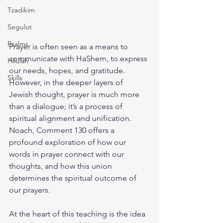
Tzadikim
Segulot
Psalms
Prayer is often seen as a means to 
communicate with HaShem, to express 
Hilulah
our needs, hopes, and gratitude. 
Skills
However, in the deeper layers of 
Jewish thought, prayer is much more 
than a dialogue; it’s a process of 
spiritual alignment and unification. 
Noach, Comment 130 offers a 
profound exploration of how our 
words in prayer connect with our 
thoughts, and how this union 
determines the spiritual outcome of 
our prayers.
At the heart of this teaching is the idea 