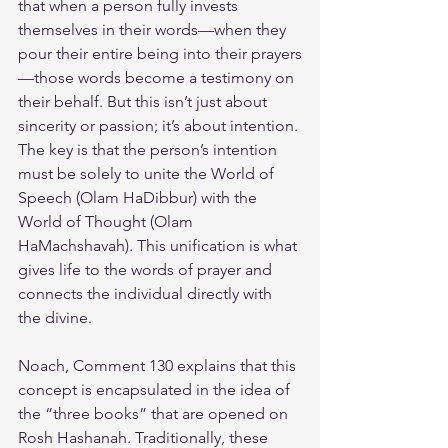
that when a person fully invests 
themselves in their words—when they 
pour their entire being into their prayers
—those words become a testimony on 
their behalf. But this isn’t just about 
sincerity or passion; it’s about intention. 
The key is that the person’s intention 
must be solely to unite the World of 
Speech (Olam HaDibbur) with the 
World of Thought (Olam 
HaMachshavah). This unification is what 
gives life to the words of prayer and 
connects the individual directly with 
the divine.
Noach, Comment 130 explains that this 
concept is encapsulated in the idea of 
the “three books” that are opened on 
Rosh Hashanah. Traditionally, these 