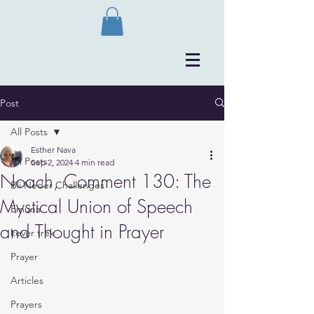
Post
All Posts
Esther Nava
All Posts
Sep 2, 2024
4 min read
Noach, Comment 130: The
Bli Neder Challenges
Mystical Union of Speech
Emuna
and Thought in Prayer
kever trek
Prayer
Articles
Prayers