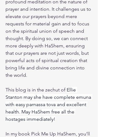
profound meditation on the nature of 
prayer and intention. It challenges us to 
elevate our prayers beyond mere 
requests for material gain and to focus 
on the spiritual union of speech and 
thought. By doing so, we can connect 
more deeply with HaShem, ensuring 
that our prayers are not just words, but 
powerful acts of spiritual creation that 
bring life and divine connection into 
the world.
This blog is in the zechut of 
Ellie 
Stanton may she have complete emuna 
with easy parnassa tova and excellent 
health. May HaShem free all the 
hostages immediately!
In my book 
Pick Me Up HaShem
, you’ll 