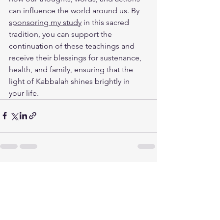
can influence the world around us. 
By 
sponsoring my study
 in this sacred 
tradition, you can support the 
continuation of these teachings and 
receive their blessings for sustenance, 
health, and family, ensuring that the 
light of Kabbalah shines brightly in 
your life.
See All
Recent Posts