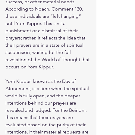
success, or other material needs. 
According to Noach, Comment 130, 
these individuals are “left hanging” 
until Yom Kippur. This isn’t a 
punishment or a dismissal of their 
prayers; rather, it reflects the idea that 
their prayers are in a state of spiritual 
suspension, waiting for the full 
revelation of the World of Thought that 
occurs on Yom Kippur.
Yom Kippur, known as the Day of 
Atonement, is a time when the spiritual 
world is fully open, and the deeper 
intentions behind our prayers are 
revealed and judged. For the Beinoni, 
this means that their prayers are 
evaluated based on the purity of their 
intentions. If their material requests are 