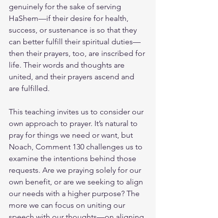
genuinely for the sake of serving 
HaShem—if their desire for health, 
success, or sustenance is so that they 
can better fulfill their spiritual duties—
then their prayers, too, are inscribed for 
life. Their words and thoughts are 
united, and their prayers ascend and 
are fulfilled.
This teaching invites us to consider our 
own approach to prayer. It’s natural to 
pray for things we need or want, but 
Noach, Comment 130 challenges us to 
examine the intentions behind those 
requests. Are we praying solely for our 
own benefit, or are we seeking to align 
our needs with a higher purpose? The 
more we can focus on uniting our 
speech with our thoughts—on aligning 