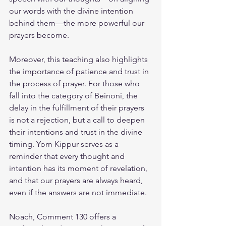
our words with the divine intention 
behind them—the more powerful our 
prayers become.
Moreover, this teaching also highlights 
the importance of patience and trust in 
the process of prayer. For those who 
fall into the category of Beinoni, the 
delay in the fulfillment of their prayers 
is not a rejection, but a call to deepen 
their intentions and trust in the divine 
timing. Yom Kippur serves as a 
reminder that every thought and 
intention has its moment of revelation, 
and that our prayers are always heard, 
even if the answers are not immediate.
Noach, Comment 130 offers a 