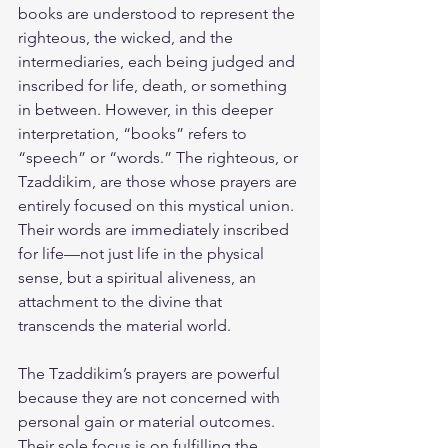
books are understood to represent the 
righteous, the wicked, and the 
intermediaries, each being judged and 
inscribed for life, death, or something 
in between. However, in this deeper 
interpretation, “books” refers to 
“speech” or “words.” The righteous, or 
Tzaddikim, are those whose prayers are 
entirely focused on this mystical union. 
Their words are immediately inscribed 
for life—not just life in the physical 
sense, but a spiritual aliveness, an 
attachment to the divine that 
transcends the material world.
The Tzaddikim’s prayers are powerful 
because they are not concerned with 
personal gain or material outcomes. 
Their sole focus is on fulfilling the 