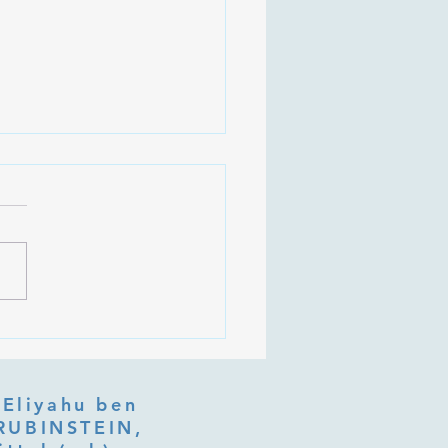
 Is Tu b'Av, and Why Is
Listening at the Heart of
y?
 Eliyahu ben