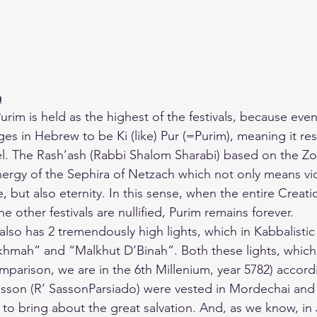
m
urim is held as the highest of the festivals, because eve
es in Hebrew to be Ki (like) Pur (=Purim), meaning it res
vel. The Rash’ash (Rabbi Shalom Sharabi) based on the Zo
nergy of the Sephira of Netzach which not only means vi
e, but also eternity. In this sense, when the entire Creati
the other festivals are nullified, Purim remains forever.
m also has 2 tremendously high lights, which in Kabbalistic
hmah” and “Malkhut D’Binah”. Both these lights, which
mparison, we are in the 6th Millenium, year 5782) accord
sson (R’ SassonParsiado) were vested in Mordechai and 
 to bring about the great salvation. And, as we know, in