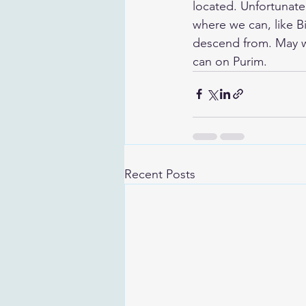
located. Unfortunatel
where we can, like B
descend from. May we
can on Purim.
Recent Posts