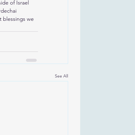
de of Israel 
rdechai 
t blessings we 
See All