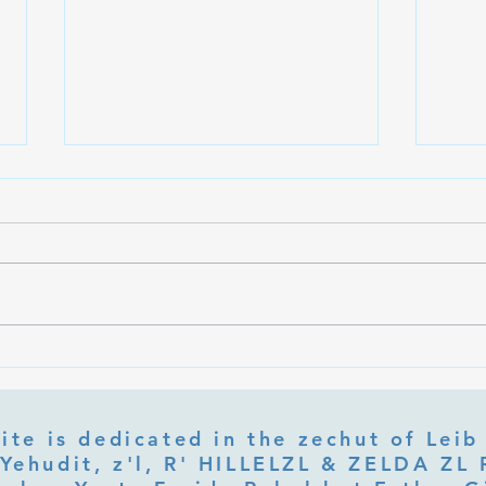
What Is Letter Permutation
What
(Tzeruf) in Abraham Abulafia's
Deep 
"Locked Garden"?
Its Jo
ite is dedicated in the zechut of Leib