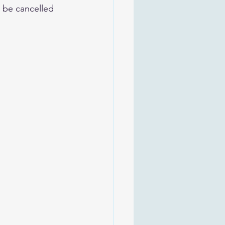
t be cancelled 