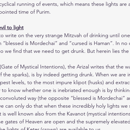
 cyclical running of events, which means these lights are a
pointed time of Purim.
il to light
o write on the very strange Mitzvah of drinking until on
n “blessed is Mordechai” and “cursed is Haman”. In no o
 we find that we need to get drunk. But herein lies the 
(Gate of Mystical Intentions), the Arizal writes that the 
of the sparks), is by indeed getting drunk. When we are in
pest levels, to the most impure klipot (husks) and extra
y to know whether one is inebriated enough is by thinkin
a convoluted way (the opposite “blessed is Mordechai” a
can only do that when these incredibly holy lights we 
It is well known also from the Kavanot (mystical intentions
 the gates of Heaven are open and the supremely elevated
 lights of Keter (crown) are available to us.