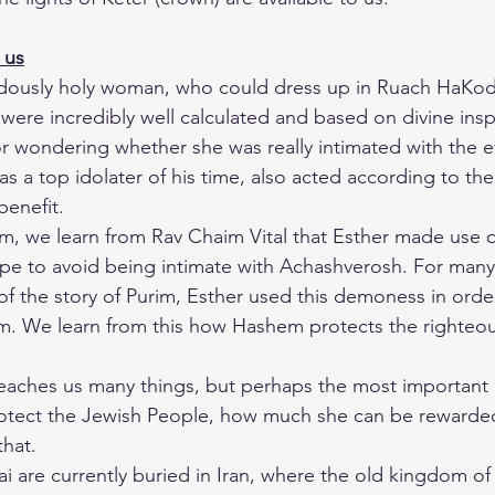
 us
ndously holy woman, who could dress up in Ruach HaKod
s were incredibly well calculated and based on divine insp
 wondering whether she was really intimated with the ev
 a top idolater of his time, also acted according to the
 benefit.
im, we learn from Rav Chaim Vital that Esther made use of
pe to avoid being intimate with Achashverosh. For many
of the story of Purim, Esther used this demoness in orde
m. We learn from this how Hashem protects the righteous
 teaches us many things, but perhaps the most important i
otect the Jewish People, how much she can be rewarde
that.
i are currently buried in Iran, where the old kingdom of