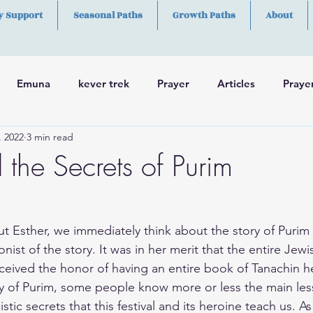
y Support
Seasonal Paths
Growth Paths
About
Emuna
kever trek
Prayer
Articles
Praye
, 2022
3 min read
h
Skills
 the Secrets of Purim
 Esther, we immediately think about the story of Purim
ist of the story. It was in her merit that the entire Jew
ceived the honor of having an entire book of Tanachin 
ry of Purim, some people know more or less the main les
ic secrets that this festival and its heroine teach us. As 