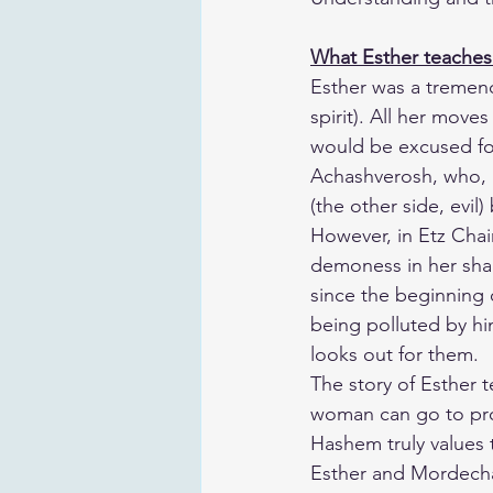
What Esther teaches
​Esther was a treme
spirit). All her move
would be excused for
Achashverosh, who, as
(the other side, evil)
​However, in Etz Cha
demoness in her sha
since the beginning 
being polluted by hi
looks out for them.
​The story of Esther
woman can go to pr
Hashem truly values 
​Esther and Mordecha