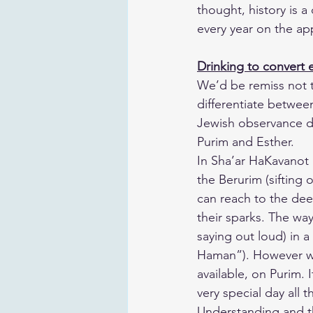
thought, history is a
every year on the ap
Drinking to convert ev
​We’d be remiss not t
differentiate betwee
Jewish observance do
Purim and Esther.
​In Sha’ar HaKavanot 
the Berurim (sifting 
can reach to the dee
their sparks. The wa
saying out loud) in 
Haman”). However we 
available, on Purim. 
very special day all
Understanding and the