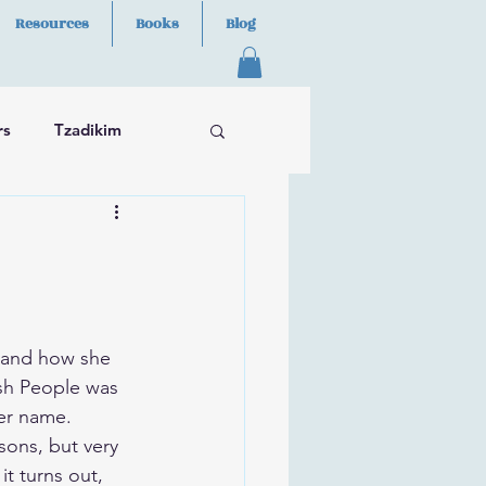
Resources
Books
Blog
rs
Tzadikim
 and how she 
ish People was 
her name.
sons, but very 
it turns out, 