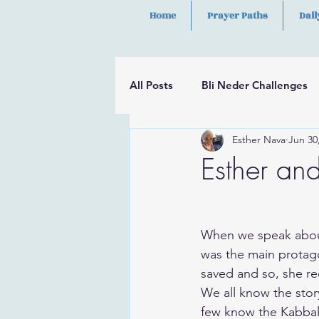
Home
Prayer Paths
Dail
All Posts
Bli Neder Challenges
Esther Nava
Jun 30
Segulot
Psalms
Hilula
Esther and
​When we speak about
was the main protagon
saved and so, she re
​We all know the sto
few know the Kabbalist