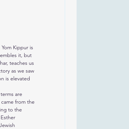
n Yom Kippur is 
embles it, but 
har, teaches us 
ctory as we saw 
on is elevated 
 terms are 
 came from the 
ing to the 
Esther 
 Jewish 