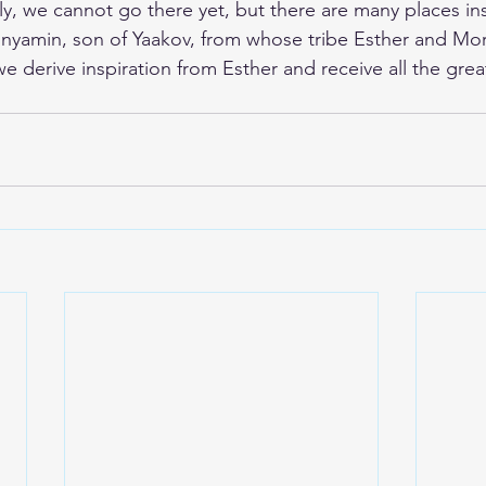
y, we cannot go there yet, but there are many places insi
inyamin, son of Yaakov, from whose tribe Esther and Mo
 derive inspiration from Esther and receive all the grea