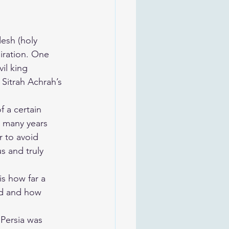
esh (holy 
iration. One 
il king 
 Sitrah Achrah’s 
 a certain 
 many years 
r to avoid 
 and truly 
s how far a 
d and how 
 Persia was 