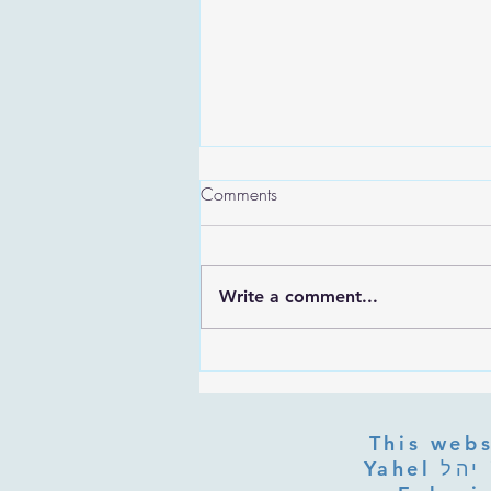
Comments
Write a comment...
Are the Sefirot Separate From
G-d? Ibn Gabbai's Answer on
Divine Unity
This webs
Yahel יהל Yehudit, z'l, R' HILLELZL & ZELDA ZL RUBINSTEIN,