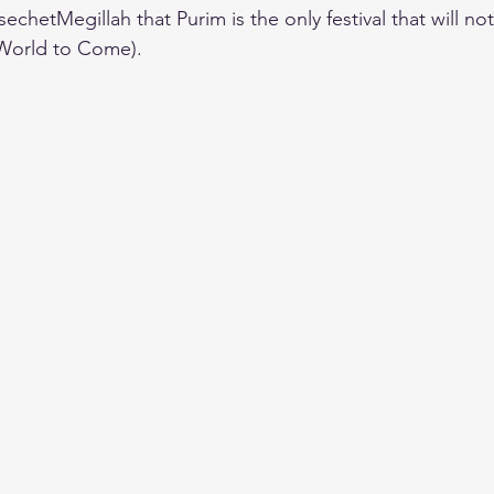
echetMegillah that Purim is the only festival that will no
World to Come).