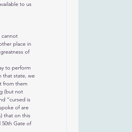
vailable to us 
e cannot 
ther place in 
greatness of 
way to perform 
 that state, we 
ct from them 
g (but not 
nd “cursed is 
spoke of are 
) that on this 
 50th Gate of 