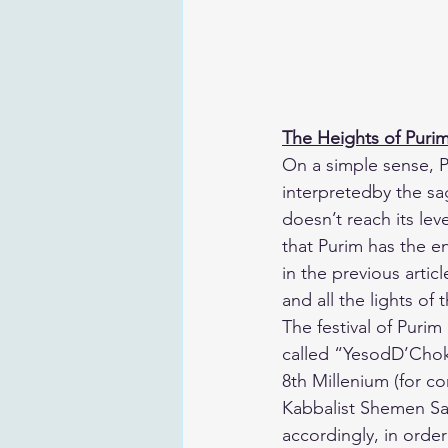
The Heights of Puri
​On a simple sense, P
interpretedby the sag
doesn’t reach its le
that Purim has the e
in the previous articl
and all the lights of 
​The festival of Puri
called “YesodD’Chok
8th Millenium (for co
Kabbalist Shemen Sa
accordingly, in order