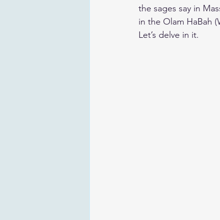
the sages say in Mass
in the Olam HaBah (
​Let’s delve in it.