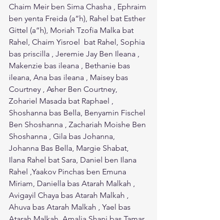
Chaim Meir ben Sima Chasha , Ephraim 
ben yenta Freida (a”h), Rahel bat Esther 
Gittel (a”h), Moriah Tzofia Malka bat 
Rahel, Chaim Yisroel  bat Rahel, Sophia 
bas priscilla , Jeremie Jay Ben Ileana , 
Makenzie bas ileana , Bethanie bas 
ileana, Ana bas ileana , Maisey bas 
Courtney , Asher Ben Courtney, 
Zohariel Masada bat Raphael , 
Shoshanna bas Bella, Benyamin Fischel 
Ben Shoshanna , Zachariah Moishe Ben 
Shoshanna , Gila bas Johanna, 
Johanna Bas Bella, Margie Shabat, 
Ilana Rahel bat Sara, Daniel ben Ilana 
Rahel ,Yaakov Pinchas ben Emuna 
Miriam, Daniella bas Atarah Malkah , 
Avigayil Chaya bas Atarah Malkah , 
Ahuva bas Atarah Malkah , Yael bas 
Atarah Malkah ,Amalia Shani bas Tamar. 