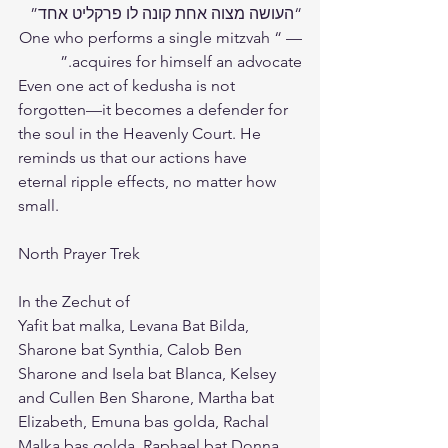
“העושה מצוה אחת קונה לו פרקליט אחד” 
— “One who performs a single mitzvah 
acquires for himself an advocate.”
Even one act of kedusha is not 
forgotten—it becomes a defender for 
the soul in the Heavenly Court. He 
reminds us that our actions have 
eternal ripple effects, no matter how 
small.
North Prayer Trek 
In the Zechut of 
Yafit bat malka, Levana Bat Bilda, 
Sharone bat Synthia, Calob Ben 
Sharone and Isela bat Blanca, Kelsey 
and Cullen Ben Sharone, Martha bat 
Elizabeth, Emuna bas golda, Rachal 
Malka bas golda ,Raphael bat Donna, 