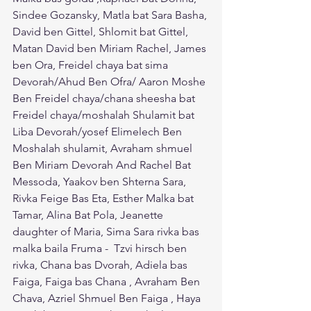
Sindee Gozansky, Matla bat Sara Basha, 
David ben Gittel, Shlomit bat Gittel, 
Matan David ben Miriam Rachel, James 
ben Ora, Freidel chaya bat sima 
Devorah/Ahud Ben Ofra/ Aaron Moshe 
Ben Freidel chaya/chana sheesha bat 
Freidel chaya/moshalah Shulamit bat 
Liba Devorah/yosef Elimelech Ben 
Moshalah shulamit, Avraham shmuel 
Ben Miriam Devorah And Rachel Bat 
Messoda, Yaakov ben Shterna Sara, 
Rivka Feige Bas Eta, Esther Malka bat 
Tamar, Alina Bat Pola, Jeanette 
daughter of Maria, Sima Sara rivka bas 
malka baila Fruma -  Tzvi hirsch ben 
rivka, Chana bas Dvorah, Adiela bas 
Faiga, Faiga bas Chana , Avraham Ben 
Chava, Azriel Shmuel Ben Faiga , Haya 