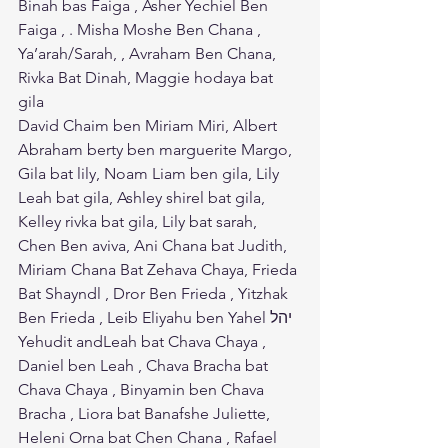
Binah bas Faiga , Asher Yechiel Ben 
Faiga , . Misha Moshe Ben Chana , 
Ya’arah/Sarah, , Avraham Ben Chana, 
Rivka Bat Dinah, Maggie hodaya bat 
gila
David Chaim ben Miriam Miri, Albert 
Abraham berty ben marguerite Margo, 
Gila bat lily, Noam Liam ben gila, Lily 
Leah bat gila, Ashley shirel bat gila, 
Kelley rivka bat gila, Lily bat sarah, 
Chen Ben aviva, Ani Chana bat Judith, 
Miriam Chana Bat Zehava Chaya, Frieda 
Bat Shayndl , Dror Ben Frieda , Yitzhak 
Ben Frieda , Leib Eliyahu ben Yahel יהל 
Yehudit andLeah bat Chava Chaya , 
Daniel ben Leah , Chava Bracha bat 
Chava Chaya , Binyamin ben Chava 
Bracha , Liora bat Banafshe Juliette, 
Heleni Orna bat Chen Chana , Rafael 