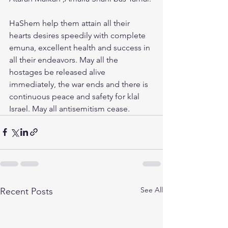
HaShem help them attain all their 
hearts desires speedily with complete 
emuna, excellent health and success in 
all their endeavors. May all the 
hostages be released alive 
immediately, the war ends and there is 
continuous peace and safety for klal 
Israel. May all antisemitism cease.
See All
Recent Posts