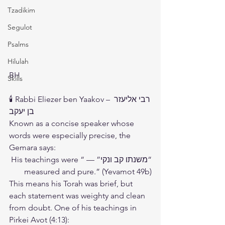
Tzadikim
Segulot
Psalms
Hilulah
BH 
Skills
🕯️ Rabbi Eliezer ben Yaakov – רבי אליעזר 
בן יעקב
Known as a concise speaker whose 
words were especially precise, the 
Gemara says:
“משנתו קב ונקי” — “His teachings were 
measured and pure.” (Yevamot 49b)
This means his Torah was brief, but 
each statement was weighty and clean 
from doubt. One of his teachings in 
Pirkei Avot (4:13):