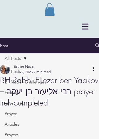
Post
All Posts
Esther Nava
All Posts
Jul 22, 2025
2 min read
BH Rabbi Eliezer ben Yaakov
Bli Neder Challenges
– רבי אליעזר בן יעקב prayer
Emuna
trek completed
kever trek
Prayer
Articles
Prayers