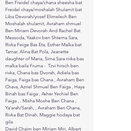
Ben Freidel chaya/chana sheesha bat 
Freidel chaya/moshalah Shulamit bat 
Liba Devorah/yosef Elimelech Ben 
Moshalah shulamit, Avraham shmuel 
Ben Miriam Devorah And Rachel Bat 
Messoda, Yaakov ben Shterna Sara, 
Rivka Feige Bas Eta, Esther Malka bat 
Tamar, Alina Bat Pola, Jeanette 
daughter of Maria, Sima Sara rivka bas 
malka baila Fruma -  Tzvi hirsch ben 
rivka, Chana bas Dvorah, Adiela bas 
Faiga, Faiga bas Chana , Avraham Ben 
Chava, Azriel Shmuel Ben Faiga , Haya 
Binah bas Faiga , Asher Yechiel Ben 
Faiga , . Misha Moshe Ben Chana , 
Ya’arah/Sarah, , Avraham Ben Chana, 
Rivka Bat Dinah, Maggie hodaya bat 
gila
David Chaim ben Miriam Miri, Albert 