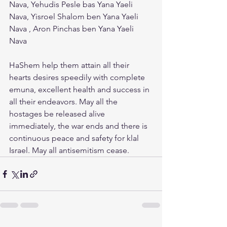
Nava, Yehudis Pesle bas Yana Yaeli 
Nava, Yisroel Shalom ben Yana Yaeli 
Nava , Aron Pinchas ben Yana Yaeli 
Nava
HaShem help them attain all their 
hearts desires speedily with complete 
emuna, excellent health and success in 
all their endeavors. May all the 
hostages be released alive 
immediately, the war ends and there is 
continuous peace and safety for klal 
Israel. May all antisemitism cease.