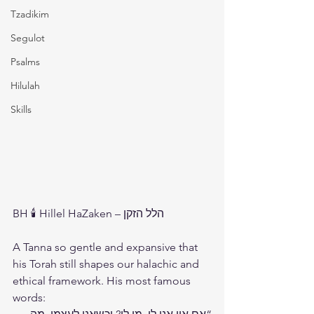
Tzadikim
Segulot
Psalms
Hilulah
Skills
BH 🕯️ Hillel HaZaken – הלל הזקן
A Tanna so gentle and expansive that 
his Torah still shapes our halachic and 
ethical framework. His most famous 
words: