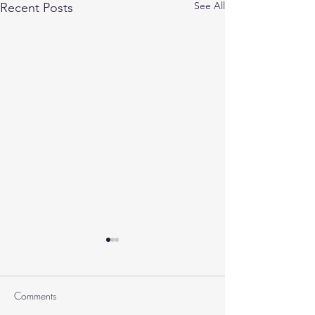
See All
Recent Posts
Comments