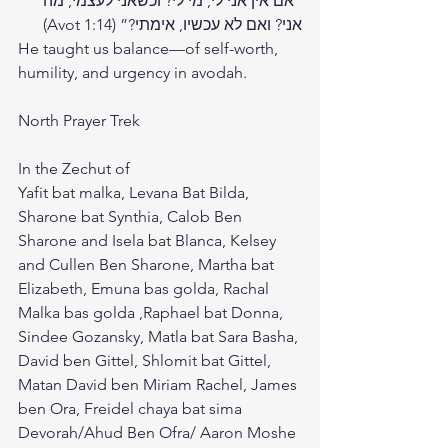
“אם אין אני לי, מי לי? וכשאני לעצמי, מה 
אני? ואם לא עכשיו, אימתי?” (Avot 1:14)
He taught us balance—of self-worth, 
humility, and urgency in avodah.
North Prayer Trek 
In the Zechut of 
Yafit bat malka, Levana Bat Bilda, 
Sharone bat Synthia, Calob Ben 
Sharone and Isela bat Blanca, Kelsey 
and Cullen Ben Sharone, Martha bat 
Elizabeth, Emuna bas golda, Rachal 
Malka bas golda ,Raphael bat Donna, 
Sindee Gozansky, Matla bat Sara Basha, 
David ben Gittel, Shlomit bat Gittel, 
Matan David ben Miriam Rachel, James 
ben Ora, Freidel chaya bat sima 
Devorah/Ahud Ben Ofra/ Aaron Moshe 