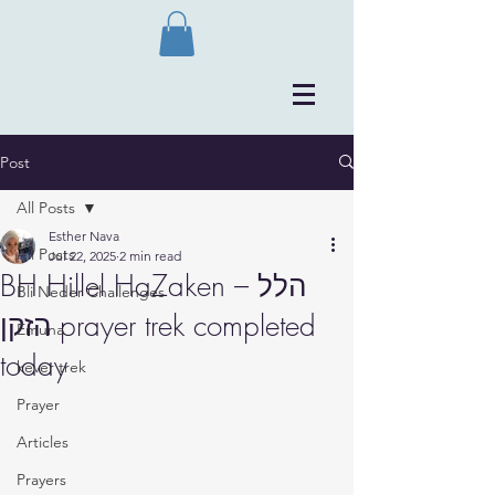
Post
All Posts
Esther Nava
All Posts
Jul 22, 2025
2 min read
BH Hillel HaZaken – הלל
Bli Neder Challenges
הזקן prayer trek completed
Emuna
today
kever trek
Prayer
Articles
Prayers