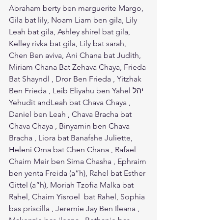
Abraham berty ben marguerite Margo, 
Gila bat lily, Noam Liam ben gila, Lily 
Leah bat gila, Ashley shirel bat gila, 
Kelley rivka bat gila, Lily bat sarah, 
Chen Ben aviva, Ani Chana bat Judith, 
Miriam Chana Bat Zehava Chaya, Frieda 
Bat Shayndl , Dror Ben Frieda , Yitzhak 
Ben Frieda , Leib Eliyahu ben Yahel יהל 
Yehudit andLeah bat Chava Chaya , 
Daniel ben Leah , Chava Bracha bat 
Chava Chaya , Binyamin ben Chava 
Bracha , Liora bat Banafshe Juliette, 
Heleni Orna bat Chen Chana , Rafael 
Chaim Meir ben Sima Chasha , Ephraim 
ben yenta Freida (a”h), Rahel bat Esther 
Gittel (a”h), Moriah Tzofia Malka bat 
Rahel, Chaim Yisroel  bat Rahel, Sophia 
bas priscilla , Jeremie Jay Ben Ileana , 