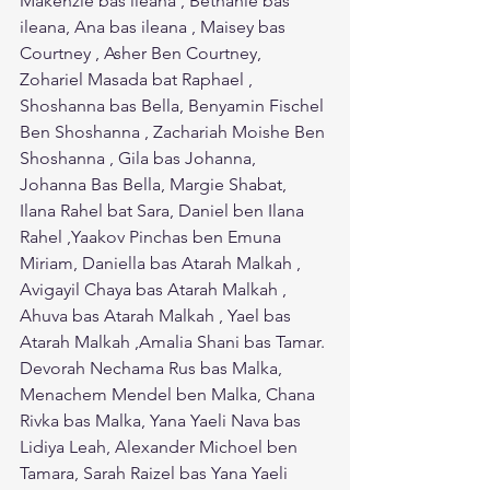
Makenzie bas ileana , Bethanie bas 
ileana, Ana bas ileana , Maisey bas 
Courtney , Asher Ben Courtney, 
Zohariel Masada bat Raphael , 
Shoshanna bas Bella, Benyamin Fischel 
Ben Shoshanna , Zachariah Moishe Ben 
Shoshanna , Gila bas Johanna, 
Johanna Bas Bella, Margie Shabat, 
Ilana Rahel bat Sara, Daniel ben Ilana 
Rahel ,Yaakov Pinchas ben Emuna 
Miriam, Daniella bas Atarah Malkah , 
Avigayil Chaya bas Atarah Malkah , 
Ahuva bas Atarah Malkah , Yael bas 
Atarah Malkah ,Amalia Shani bas Tamar. 
Devorah Nechama Rus bas Malka, 
Menachem Mendel ben Malka, Chana 
Rivka bas Malka, Yana Yaeli Nava bas 
Lidiya Leah, Alexander Michoel ben 
Tamara, Sarah Raizel bas Yana Yaeli 